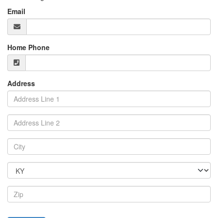
Email
Home Phone
Address