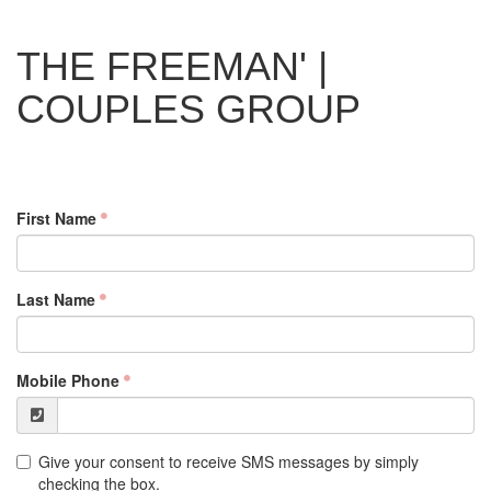
THE FREEMAN' |
COUPLES GROUP
First Name
Last Name
Mobile Phone
Give your consent to receive SMS messages by simply
checking the box.